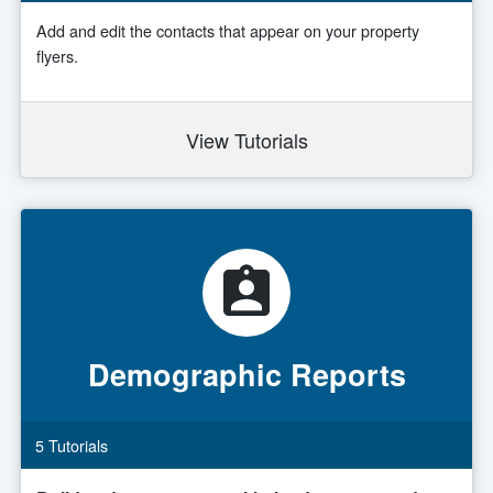
Add and edit the contacts that appear on your property
flyers.
View Tutorials
Demographic Reports
5 Tutorials