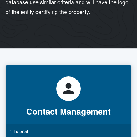
database use similar criteria and will have the logo
of the entity certifying the property.
Contact Management
1 Tutorial