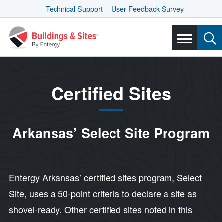
Technical Support
User Feedback Survey
Certified Sites
Arkansas’ Select Site Program
Entergy Arkansas’ certified sites program, Select
Site, uses a 50-point criteria to declare a site as
shovel-ready. Other certified sites noted in this