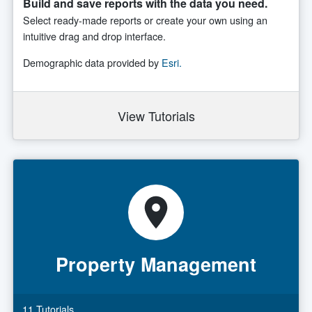
Build and save reports with the data you need.
Select ready-made reports or create your own using an
intuitive drag and drop interface.
Demographic data provided by
Esri.
View Tutorials
Property Management
11 Tutorials