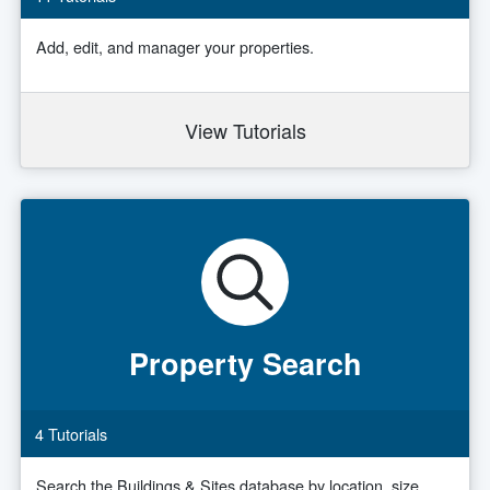
Add, edit, and manager your properties.
View Tutorials
Property Search
4 Tutorials
Search the Buildings & Sites database by location, size,