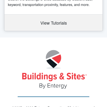
keyword, transportation proximity, features, and more.
View Tutorials