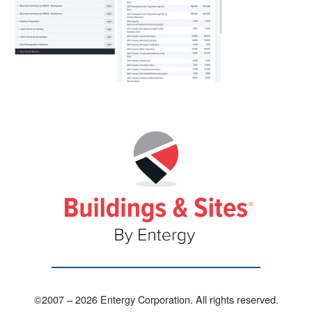
©2007 – 2026 Entergy Corporation. All rights reserved.