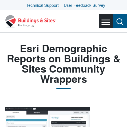
Technical Support
User Feedback Survey
Esri Demographic
Reports on Buildings &
Sites Community
Wrappers