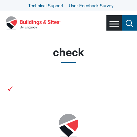
Technical Support
User Feedback Survey
check