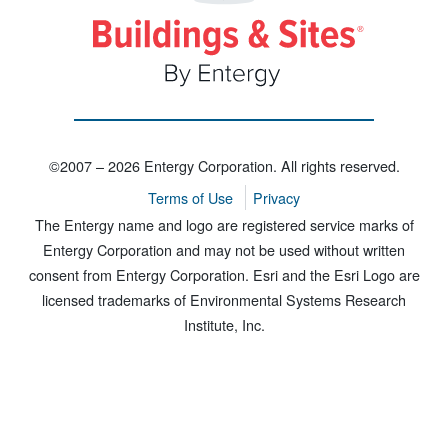
©2007 – 2026 Entergy Corporation. All rights reserved.
Terms of Use
Privacy
The Entergy name and logo are registered service marks of
Entergy Corporation and may not be used without written
consent from Entergy Corporation. Esri and the Esri Logo are
licensed trademarks of Environmental Systems Research
Institute, Inc.