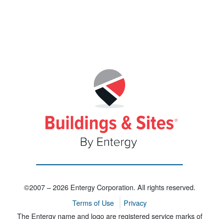
©2007 – 2026 Entergy Corporation. All rights reserved.
Terms of Use
Privacy
The Entergy name and logo are registered service marks of