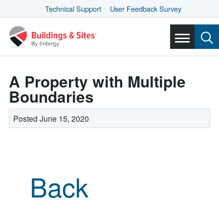
Technical Support
User Feedback Survey
A Property with Multiple
Boundaries
Posted June 15, 2020
Back