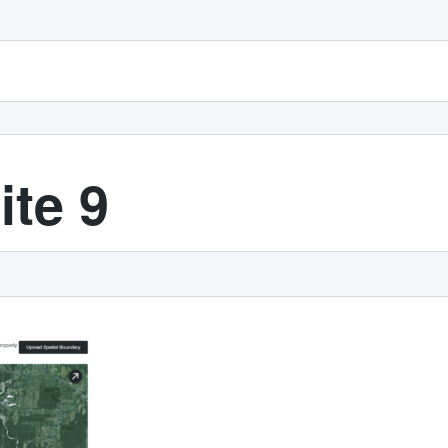
ite 9