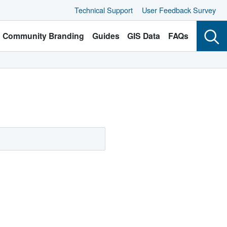
Technical Support
User Feedback Survey
Community Branding
Guides
GIS Data
FAQs