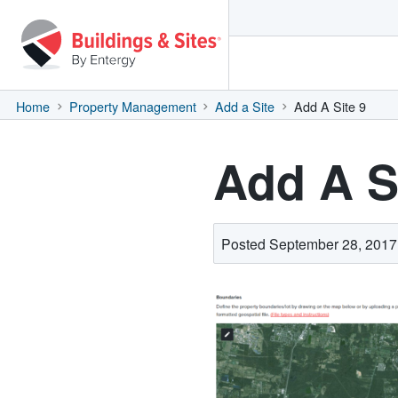
Home
Property Management
Add a Site
Add A Site 9
Add A S
Posted September 28, 2017