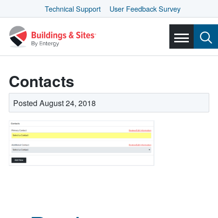
Technical Support
User Feedback Survey
Contacts
Posted August 24, 2018