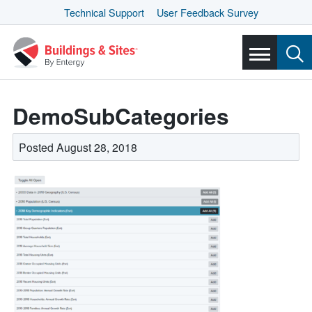
Technical Support
User Feedback Survey
DemoSubCategories
Posted August 28, 2018