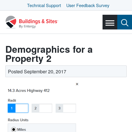
Technical Support
User Feedback Survey
Demographics for a
Property 2
Posted September 20, 2017