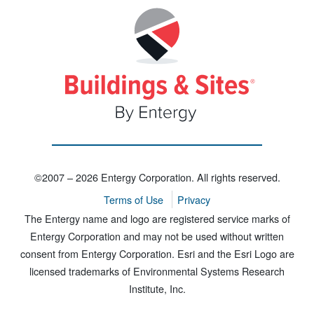
©2007 – 2026 Entergy Corporation. All rights reserved.
Terms of Use
Privacy
The Entergy name and logo are registered service marks of
Entergy Corporation and may not be used without written
consent from Entergy Corporation. Esri and the Esri Logo are
licensed trademarks of Environmental Systems Research
Institute, Inc.