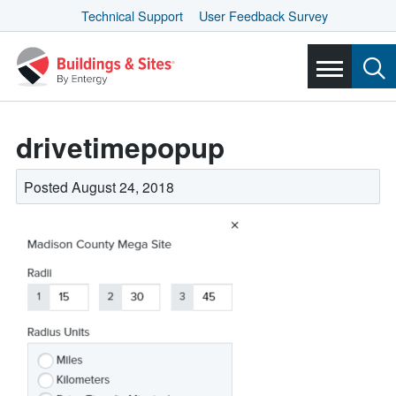
Technical Support
User Feedback Survey
drivetimepopup
Posted August 24, 2018