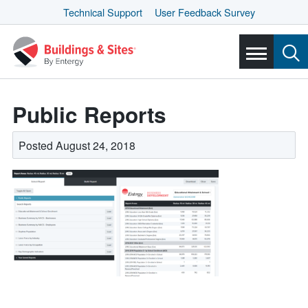
Technical Support
User Feedback Survey
Public Reports
Posted August 24, 2018