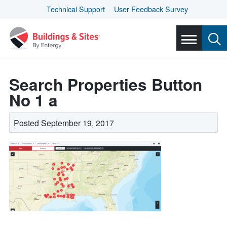
Technical Support
User Feedback Survey
Search Properties Button
No 1 a
Posted September 19, 2017