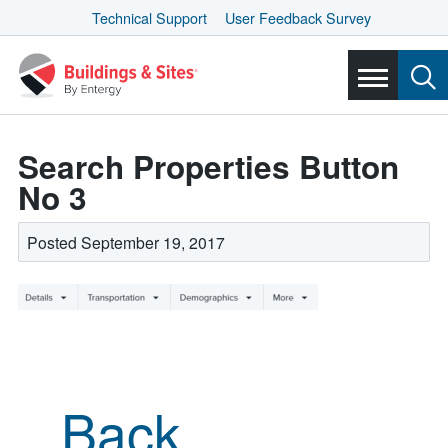
Technical Support
User Feedback Survey
Search Properties Button
No 3
Posted September 19, 2017
Back