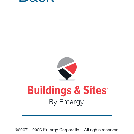
©2007 – 2026 Entergy Corporation. All rights reserved.